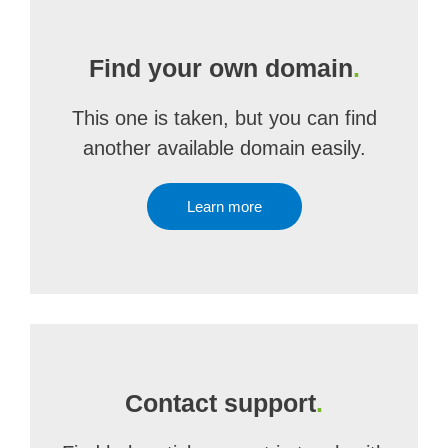
Find your own domain
.
This one is taken, but you can find
another available domain easily.
Learn more
Contact support
.