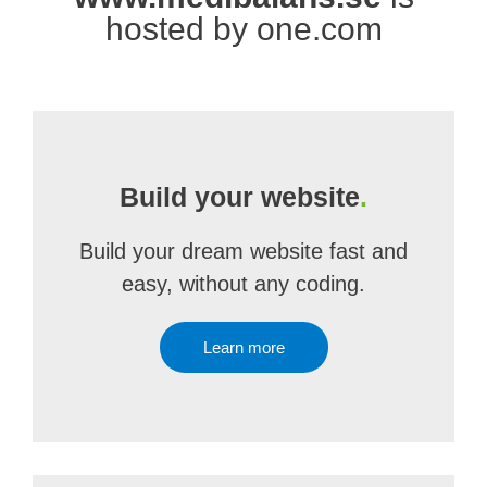
hosted by one.com
Build your website
.
Build your dream website fast and
easy, without any coding.
Learn more