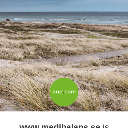
www.medibalans.se
is